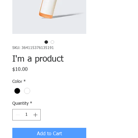
SKU: 364115376135191
I'm a product
Price
$10.00
Color
*
Quantity
*
Add to Cart