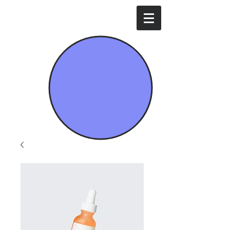
Mavi İda Enerji