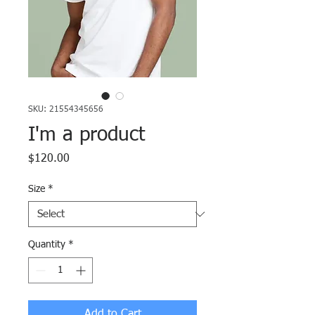
SKU: 21554345656
I'm a product
Price
$120.00
Size
*
Quantity
*
Add to Cart