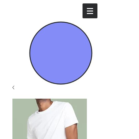
Mavi İda Enerji