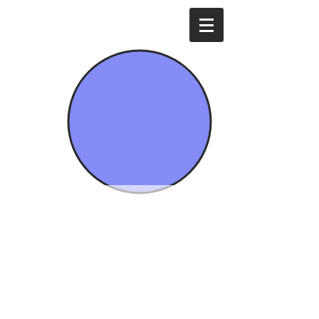
Mavi İda Enerji
Energy of
Dardanelle