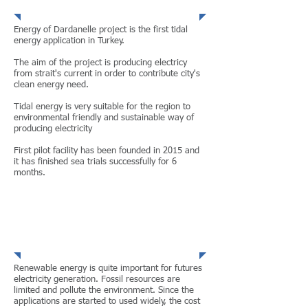
Energy of Dardanelle project is the first tidal
energy application in Turkey.
The aim of the project is producing electricy
from strait's current in order to contribute city's
clean energy need.
Tidal energy is very suitable for the region to
environmental friendly and sustainable way of
producing electricity
First pilot facility has been founded in 2015 and
it has finished sea trials successfully for 6
months.
CONTINUE
Renewable Energy
Renewable energy is quite important for futures
electricity generation. Fossil resources are
limited and pollute the environment. Since the
applications are started to used widely, the cost