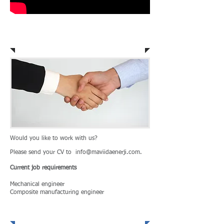
Career Opportunity
Would you like to work with us?
Please send your CV to
info@maviidaenerji.com
.
Current job
requirements
Mechanical engineer
Composite manufacturing engineer
Defense and Aviation