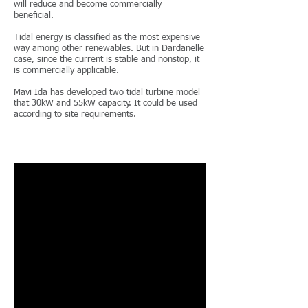
will reduce and become commercially
beneficial.
Tidal energy is classified as the most expensive
way among other renewables. But in Dardanelle
case, since the current is stable and nonstop, it
is commercially applicable.
Mavi Ida has developed two tidal turbine model
that 30kW and 55kW capacity. It could be used
according to site requirements.
CONTINUE